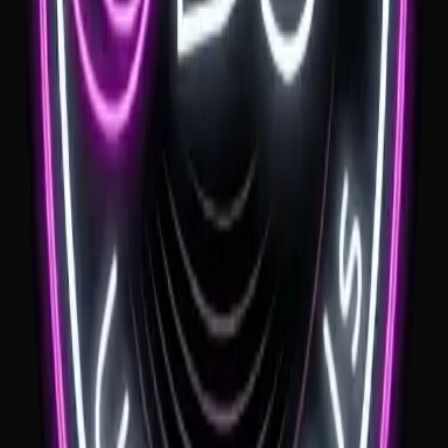
needs to keep the music and MC moments clear, warm and suited to
the Southern Highlands setting.
See venue
Grow Wild
If you're looking for a Grow Wild wedding DJ, the garden setting is
a huge part of the day. We love helping couples keep the music
relaxed through the ceremony and drinks, then lifting the reception
when everyone is ready to dance.
See venue
Bendooley Book Barn
If you're planning a wedding at Bendooley Book Barn, the music
needs to respect the feel of the room. A Bendooley Book Barn
wedding DJ should keep things warm and relaxed early, then help
the dance floor take over later in the night.
See venue