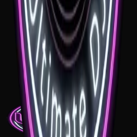
Milton Park
If you're planning a wedding at Milton Park, the music needs to suit
the classic estate setting. A Milton Park wedding DJ should keep the
formal moments calm, the sound clean and the dance floor ready for
a beautiful finish.
See venue