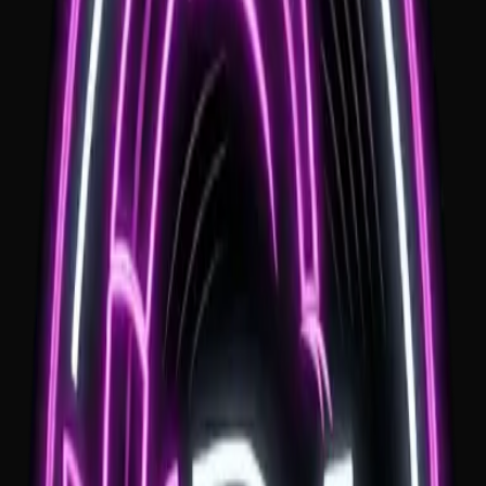
Professional MC
Seamless coordination with local venues and vendors for a stress
free day.
Clear Travel Pricing
Travel is quoted clearly before booking. There is no overnight st
requirement; if your venue is more than one hour from Wollongo
a $100 travel fee applies.