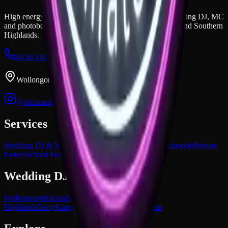
High energy, unmatched vibes, and epic mashups. Wedding DJ, MC
and photobooth hire across the Illawarra, South Coast, and Southern
Highlands.
0430 149 851
dan@ultimatedjs.com.au
Wollongong, NSW
@ultimatedjs.com.au
Services
Wedding DJ & MC
Corporate Events
Premium Photobooths
Private
Parties
School Formals
Wedding DJ Areas
Wollongong
Kiama
South Coast NSW
Southern
Highlands
Berry
Kangaroo Valley
All service areas