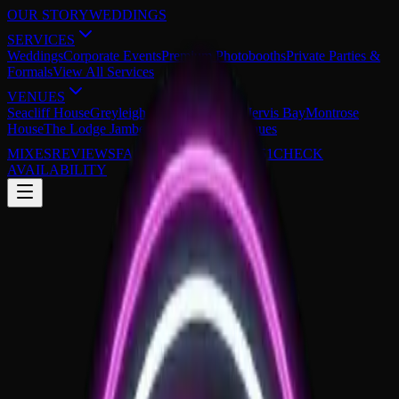
OUR STORY
WEDDINGS
SERVICES
Weddings
Corporate Events
Premium Photobooths
Private Parties &
Formals
View All Services
VENUES
Seacliff House
Greyleigh Kiama
The Cove Jervis Bay
Montrose
House
The Lodge Jamberoo
View All 29 Venues
MIXES
REVIEWS
FAQS
0430 149 851
CHECK
AVAILABILITY