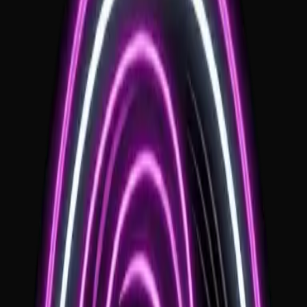
Local Expertise
Deep knowledge of local logistics, floorplans, and sound
requirements.
Personalized Sets
Customized music that reflects your style and the regional vibe.