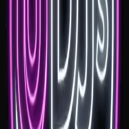
Mali Brae Farm
If you're planning a wedding at Mali Brae Farm, firstly, amazing
choice. A Mali Brae Farm wedding DJ needs to understand the
Southern Highlands feel, from ceremony music through to a
reception that builds into a full dance floor.
See venue
Montrose House
If you're planning a wedding at Montrose House, the music needs to
suit the setting. A Montrose House wedding DJ should keep the
estate feel elegant early, then help the reception shift into a full dance
floor later in the night.
See venue
Robertson Hotel
If you're planning your wedding at Robertson Hotel, the room
already has plenty of character. A Robertson Hotel wedding DJ