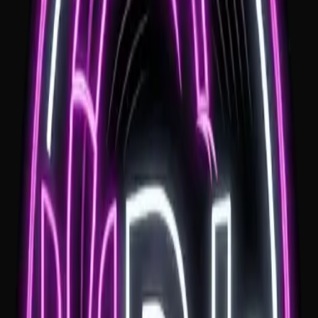
Professional MC
Seamless coordination with local venues and vendors for a stress
free day.
Clear Travel Pricing
Travel is quoted clearly before booking. There is no overnight st
requirement; if your venue is more than one hour from Wollongo
a $100 travel fee applies.