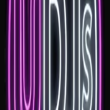
Headlands Hotel