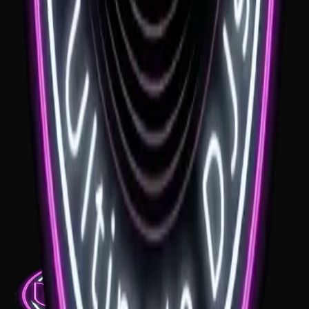
See venue
Woolshed Yallah
If you're looking for a Woolshed Yallah wedding DJ, the room has a
great rustic feel for a celebration. The right music keeps dinner
warm and relaxed, then gives the dance floor the lift it needs later in
the night.
See venue