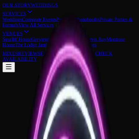
OUR STORY
WEDDINGS
SERVICES
Weddings
Corporate Events
Premium Photobooths
Private Parties &
Formals
View All Services
VENUES
Seacliff House
Greyleigh Kiama
The Cove Jervis Bay
Montrose
House
The Lodge Jamberoo
View All 29 Venues
MIXES
REVIEWS
FAQS
0430 149 851
CHECK
AVAILABILITY