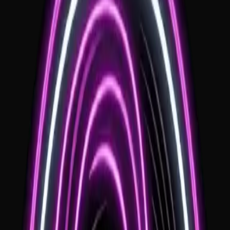
Local Expertise
Deep knowledge of local logistics, floorplans, and sound
requirements.
Personalized Sets
Customized music that reflects your style and the regional vibe.