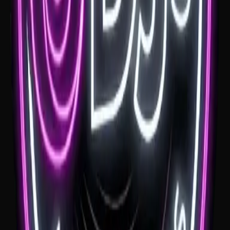
If you're getting married at Headlands Hotel, a good wedding DJ
helps the night move from coastal dinner to dance floor without a
clunky shift. Headlands suits a modern, relaxed reception with
plenty of room for a fun finish.
See venue
Tumbling Waters
If you're looking for a Tumbling Waters wedding DJ, the view gives
the day a huge start. The music needs to feel calm and clear early,
then help the reception move into a fun dance floor once the
formalities are done.
See venue
Ravensthorpe Estate
If you're planning your wedding at Ravensthorpe Estate, the music
needs to feel elegant early and fun later. A Ravensthorpe Estate
wedding DJ should keep the day flowing from ceremony music
through to the final song.