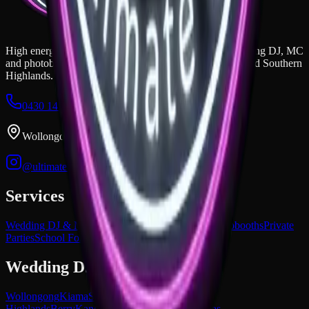
High energy, unmatched vibes, and epic mashups. Wedding DJ, MC
and photobooth hire across the Illawarra, South Coast, and Southern
Highlands.
0430 149 851
dan@ultimatedjs.com.au
Wollongong, NSW
@ultimatedjs.com.au
Services
Wedding DJ & MC
Corporate Events
Premium Photobooths
Private
Parties
School Formals
Wedding DJ Areas
Wollongong
Kiama
South Coast NSW
Southern
Highlands
Berry
Kangaroo Valley
All service areas